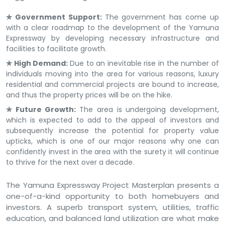
✯ Government Support:
The government has come up
with a clear roadmap to the development of the Yamuna
Expressway by developing necessary infrastructure and
facilities to facilitate growth.
✯ High Demand:
Due to an inevitable rise in the number of
individuals moving into the area for various reasons, luxury
residential and commercial projects are bound to increase,
and thus the property prices will be on the hike.
✯ Future Growth:
The area is undergoing development,
which is expected to add to the appeal of investors and
subsequently increase the potential for property value
upticks, which is one of our major reasons why one can
confidently invest in the area with the surety it will continue
to thrive for the next over a decade.
The Yamuna Expressway Project Masterplan presents a
one-of-a-kind opportunity to both homebuyers and
investors. A superb transport system, utilities, traffic
education, and balanced land utilization are what make