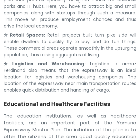
parks and IT hubs. Here, you have to attract big and small
companies along with startups through such a measure.
This move will produce employment chances and thus
drive the local economy.
✯ Retail Spaces:
Retail projects-built turn pike side will
enable dwellers to quickly fly to buy and do fun things.
These commercial areas operate smoothly in the upsurging
population, thus raising aggregates of living.
✯ Logistics and Warehousing:
Logística e armaz
Ferdinand also means that the expressway is an ideal
location for logistics and warehousing companies. The
location of the expressway near main transportation routes
enables quick distribution and handling of cargo.
Educational and Healthcare Facilities
The education institutions, as well as healthcare
facilities, are an important part of the Yamuna
Expressway Master Plan. The initiation of the plan is to
offer the citizens of the area good quality education