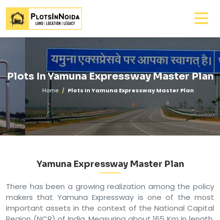
Plots In Yamuna Expressway Master Plan
Home
Plots In Yamuna Expressway Master Plan
Yamuna Expressway Master Plan
There has been a growing realization among the policy
makers that Yamuna Expressway is one of the most
important assets in the context of the National Capital
Region (NCR) of India. Measuring about 165 Km in length,