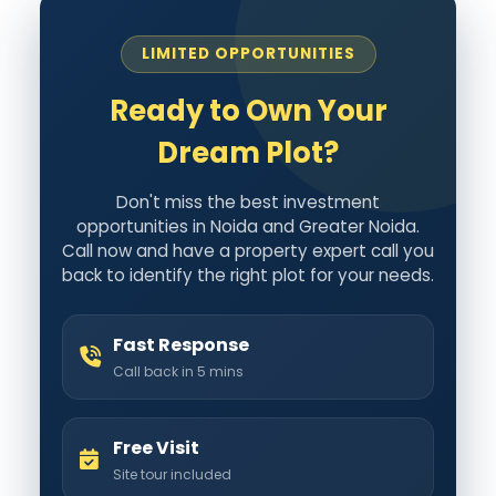
LIMITED OPPORTUNITIES
Ready to Own Your
Dream Plot?
Don't miss the best investment
opportunities in Noida and Greater Noida.
Call now and have a property expert call you
back to identify the right plot for your needs.
Fast Response
Call back in 5 mins
Free Visit
Site tour included