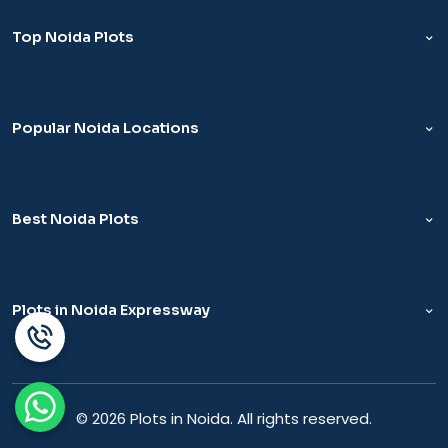
Top Noida Plots
Popular Noida Locations
Best Noida Plots
Plots in Noida Expressway
© 2026 Plots in Noida. All rights reserved.