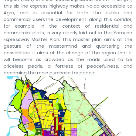
this six line express highway makes Noida accessible to
Agra, and is essential for both the public and
commercial usersThe development along this corridor,
for example, in the context of residential and
commercial plots, is very clearly laid out in the Yamuna
Expressway Master Plan. This master plan aims at the
gesture of the mastermind and quartering the
possibilities; it aims at the change of the region that it
will become as crowded as the roads used to be
priceless pearls, a fortress of peacefulness, and
becoming the main purchase for people.