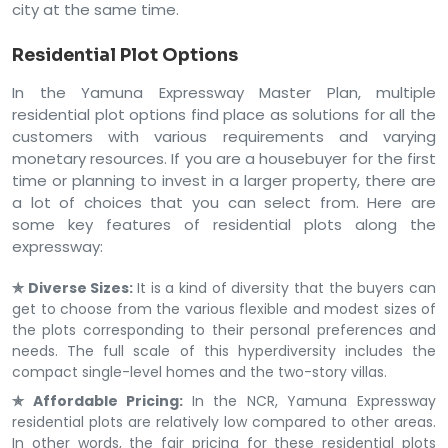
city at the same time.
Residential Plot Options
In the Yamuna Expressway Master Plan, multiple
residential plot options find place as solutions for all the
customers with various requirements and varying
monetary resources. If you are a housebuyer for the first
time or planning to invest in a larger property, there are
a lot of choices that you can select from. Here are
some key features of residential plots along the
expressway:
✯ Diverse Sizes:
It is a kind of diversity that the buyers can
get to choose from the various flexible and modest sizes of
the plots corresponding to their personal preferences and
needs. The full scale of this hyperdiversity includes the
compact single-level homes and the two-story villas.
✯ Affordable Pricing:
In the NCR, Yamuna Expressway
residential plots are relatively low compared to other areas.
In other words, the fair pricing for these residential plots