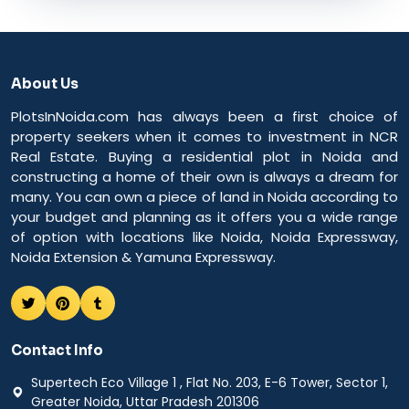
About Us
PlotsInNoida.com has always been a first choice of
property seekers when it comes to investment in NCR
Real Estate. Buying a residential plot in Noida and
constructing a home of their own is always a dream for
many. You can own a piece of land in Noida according to
your budget and planning as it offers you a wide range
of option with locations like Noida, Noida Expressway,
Noida Extension & Yamuna Expressway.
Contact Info
Supertech Eco Village 1 , Flat No. 203, E-6 Tower, Sector 1,
Greater Noida, Uttar Pradesh 201306