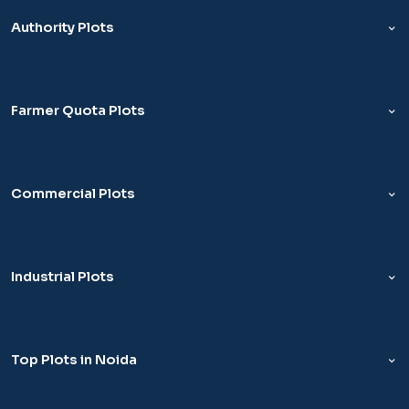
Authority Plots
Farmer Quota Plots
Commercial Plots
Industrial Plots
Top Plots in Noida