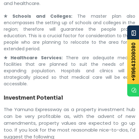
and healthcare.
✯ Schools and Colleges:
The master plan also
encompasses the setting up of schools and colleges in the
region; therefore will guarantee the people proper
education. This is a crucial factor for consideration to those
people who are planning to relocate to the area for an
+919643308080
extended period.
✯ Healthcare Services:
There are adequate medical
facilities that are planned to suit the needs of the
expanding population. Hospitals and clinics will be
strategically placed so that medical care will be easily
accessible.
Investment Potential
The Yamuna Expressway as a property investment hub
can be very profitable as, with the advent of new
amendments, property values are expected to go up
too. If you look for the most reasonable nice-to-dos, I'd
suggest the following: