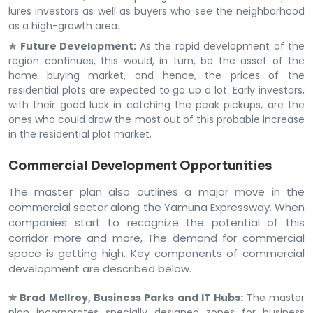
lures investors as well as buyers who see the neighborhood
as a high-growth area.
✯ Future Development:
As the rapid development of the
region continues, this would, in turn, be the asset of the
home buying market, and hence, the prices of the
residential plots are expected to go up a lot. Early investors,
with their good luck in catching the peak pickups, are the
ones who could draw the most out of this probable increase
in the residential plot market.
Commercial Development Opportunities
The master plan also outlines a major move in the
commercial sector along the Yamuna Expressway. When
companies start to recognize the potential of this
corridor more and more, The demand for commercial
space is getting high. Key components of commercial
development are described below.
✯ Brad McIlroy, Business Parks and IT Hubs:
The master
plan incorporates specially designed zones for business