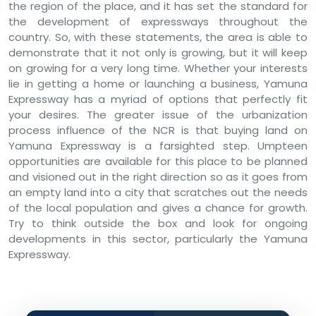
the region of the place, and it has set the standard for
the development of expressways throughout the
country. So, with these statements, the area is able to
demonstrate that it not only is growing, but it will keep
on growing for a very long time. Whether your interests
lie in getting a home or launching a business, Yamuna
Expressway has a myriad of options that perfectly fit
your desires. The greater issue of the urbanization
process influence of the NCR is that buying land on
Yamuna Expressway is a farsighted step. Umpteen
opportunities are available for this place to be planned
and visioned out in the right direction so as it goes from
an empty land into a city that scratches out the needs
of the local population and gives a chance for growth.
Try to think outside the box and look for ongoing
developments in this sector, particularly the Yamuna
Expressway.