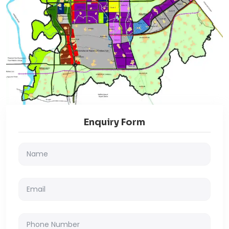
Enquiry Form