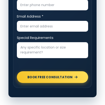
Email Address *
Special Requirements
BOOK FREE CONSULTATION