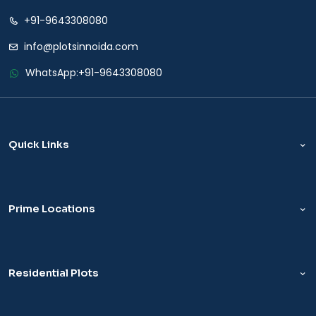
+91-9643308080
info@plotsinnoida.com
WhatsApp:
+91-9643308080
Quick Links
Prime Locations
Residential Plots