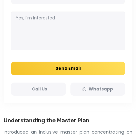
Send Email
Call Us
Whatsapp
Understanding the Master Plan
Introduced an inclusive master plan concentrating on