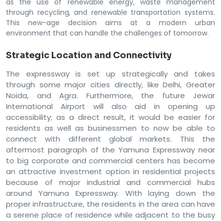
as the use of renewable energy, waste management
through recycling, and renewable transportation systems.
This new-age decision aims at a modern urban
environment that can handle the challenges of tomorrow.
Strategic Location and Connectivity
The expressway is set up strategically and takes
through some major cities directly, like Delhi, Greater
Noida, and Agra. Furthermore, the future Jewar
International Airport will also aid in opening up
accessibility; as a direct result, it would be easier for
residents as well as businessmen to now be able to
connect with different global markets. This the
aftermost paragraph of the Yamuna Expressway near
to big corporate and commercial centers has become
an attractive investment option in residential projects
because of major industrial and commercial hubs
around Yamuna Expressway. With laying down the
proper infrastructure, the residents in the area can have
a serene place of residence while adjacent to the busy