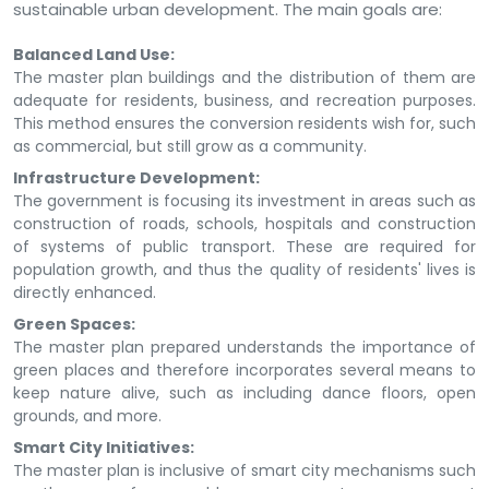
sustainable urban development. The main goals are:
Balanced Land Use:
The master plan buildings and the distribution of them are
adequate for residents, business, and recreation purposes.
This method ensures the conversion residents wish for, such
as commercial, but still grow as a community.
Infrastructure Development:
The government is focusing its investment in areas such as
construction of roads, schools, hospitals and construction
of systems of public transport. These are required for
population growth, and thus the quality of residents' lives is
directly enhanced.
Green Spaces:
The master plan prepared understands the importance of
green places and therefore incorporates several means to
keep nature alive, such as including dance floors, open
grounds, and more.
Smart City Initiatives:
The master plan is inclusive of smart city mechanisms such