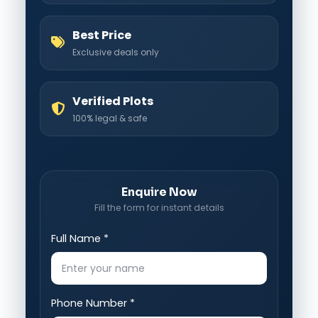
Best Price
Exclusive deals only
Verified Plots
100% legal & safe
Enquire Now
Fill the form for instant details
Full Name *
Phone Number *