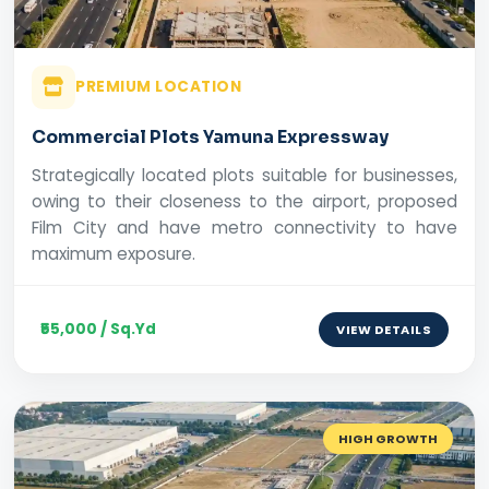
PREMIUM LOCATION
Commercial Plots Yamuna Expressway
Strategically located plots suitable for businesses,
owing to their closeness to the airport, proposed
Film City and have metro connectivity to have
maximum exposure.
₹55,000 / Sq.Yd
VIEW DETAILS
HIGH GROWTH