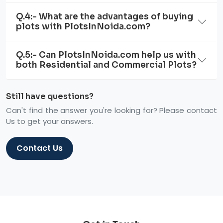
Q.4:- What are the advantages of buying
plots with PlotsInNoida.com?
Q.5:- Can PlotsInNoida.com help us with
both Residential and Commercial Plots?
Still have questions?
Can't find the answer you're looking for? Please contact
Us to get your answers.
Contact Us