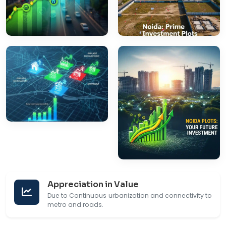
Appreciation in Value
Due to Continuous urbanization and connectivity to
metro and roads.