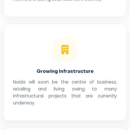
Growing Infrastructure
Noida will soon be the centre of business,
retailing and living owing to many
infrastructural projects that are currently
underway.