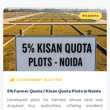
5% QUOTA
GOVERNMENT ALLOTTED
5% Farmer Quota / Kisan Quota Plots in Noida
Developed plots for farmers whose land was
Acquired buy authorities, offering excellent