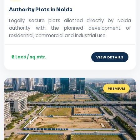
Authority Plots in Noida
Legally secure plots allotted directly by Noida
authority with the planned development of
residential, commercial and industrial use.
₹2 Lacs / sq.mtr.
VIEW DETAILS
PREMIUM