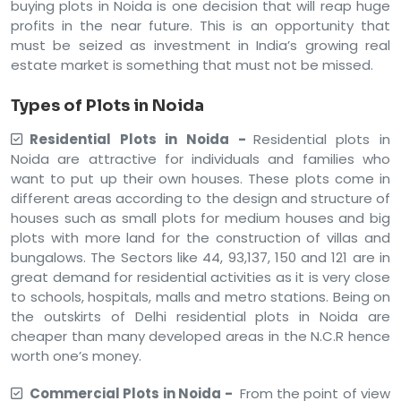
buying plots in Noida is one decision that will reap huge
profits in the near future. This is an opportunity that
must be seized as investment in India’s growing real
estate market is something that must not be missed.
Types of Plots in Noida
Residential Plots in Noida -
Residential plots in
Noida are attractive for individuals and families who
want to put up their own houses. These plots come in
different areas according to the design and structure of
houses such as small plots for medium houses and big
plots with more land for the construction of villas and
bungalows. The Sectors like 44, 93,137, 150 and 121 are in
great demand for residential activities as it is very close
to schools, hospitals, malls and metro stations. Being on
the outskirts of Delhi residential plots in Noida are
cheaper than many developed areas in the N.C.R hence
worth one’s money.
Commercial Plots in Noida -
From the point of view