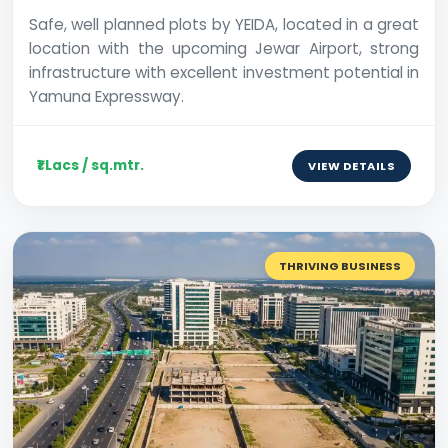
Safe, well planned plots by YEIDA, located in a great
location with the upcoming Jewar Airport, strong
infrastructure with excellent investment potential in
Yamuna Expressway.
₹1 Lacs / sq.mtr.
VIEW DETAILS
THRIVING BUSINESS