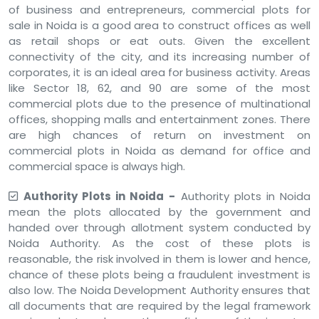
of business and entrepreneurs, commercial plots for
sale in Noida is a good area to construct offices as well
as retail shops or eat outs. Given the excellent
connectivity of the city, and its increasing number of
corporates, it is an ideal area for business activity. Areas
like Sector 18, 62, and 90 are some of the most
commercial plots due to the presence of multinational
offices, shopping malls and entertainment zones. There
are high chances of return on investment on
commercial plots in Noida as demand for office and
commercial space is always high.
Authority Plots in Noida -
Authority plots in Noida
mean the plots allocated by the government and
handed over through allotment system conducted by
Noida Authority. As the cost of these plots is
reasonable, the risk involved in them is lower and hence,
chance of these plots being a fraudulent investment is
also low. The Noida Development Authority ensures that
all documents that are required by the legal framework