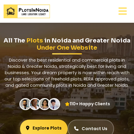
All The
Plots
in Noida and Greater Noida
Under One Website
Discover the best residential and commercial plots in
Noida & Greater Noida, strategically best for living and
businesses. Your dream property is now within reach with
our top selections of freehold plots, RERA approved plots,
and gated community plots in Noida and Greater Noida.
110+ Happy Clients
Explore Plots
Contact Us