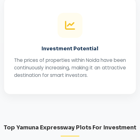
Investment Potential
The prices of properties within Noida have been
continuously increasing, making it an attractive
destination for smart investors.
Top Yamuna Expressway Plots For Investment