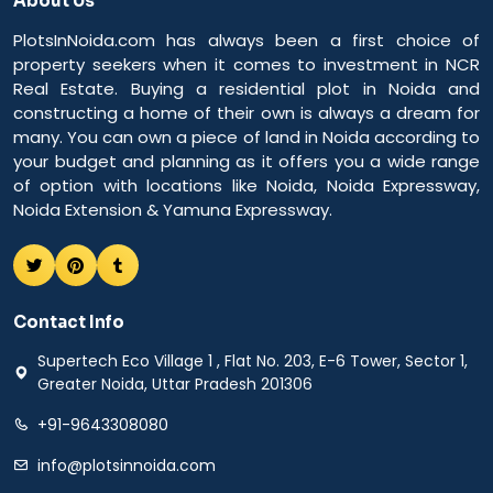
About Us
PlotsInNoida.com has always been a first choice of
property seekers when it comes to investment in NCR
Real Estate. Buying a residential plot in Noida and
constructing a home of their own is always a dream for
many. You can own a piece of land in Noida according to
your budget and planning as it offers you a wide range
of option with locations like Noida, Noida Expressway,
Noida Extension & Yamuna Expressway.
Contact Info
Supertech Eco Village 1 , Flat No. 203, E-6 Tower, Sector 1,
Greater Noida, Uttar Pradesh 201306
+91-9643308080
info@plotsinnoida.com