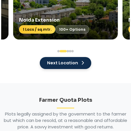
Noida Expressway
Price: On Req
70+ Options
Next Location
Farmer Quota Plots
Plots legally assigned by the government to the farmer
but which can be resold, at a reasonable and affordable
price. A savvy investment with good returns.