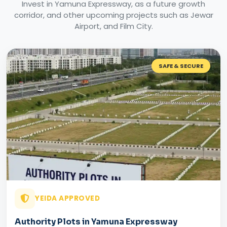
Invest in Yamuna Expressway, as a future growth
corridor, and other upcoming projects such as Jewar
Airport, and Film City.
SAFE & SECURE
YEIDA APPROVED
Authority Plots in Yamuna Expressway