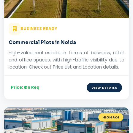
BUSINESS READY
Commercial Plots in Noida
High-value real estate in terms of business, retail
and office spaces, with high-traffic visibility due to
location. Check out Price List and Location details.
Price: ₹On Req
VIEW DETAILS
HIGH ROI