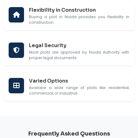
Flexibility in Construction
Buying a plot in Noida provides you flexibility in
construction.
Legal Security
Most plots are approved by Noida Authority with
proper legal documents.
Varied Options
Availabe a wide range of plots like residential,
commercial, or industrial.
Frequently Asked Questions