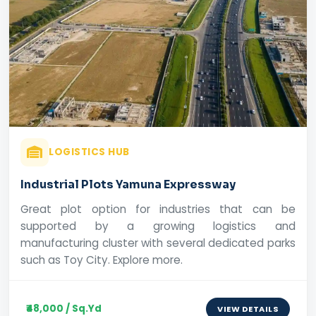
LOGISTICS HUB
Industrial Plots Yamuna Expressway
Great plot option for industries that can be
supported by a growing logistics and
manufacturing cluster with several dedicated parks
such as Toy City. Explore more.
₹48,000 / Sq.Yd
VIEW DETAILS