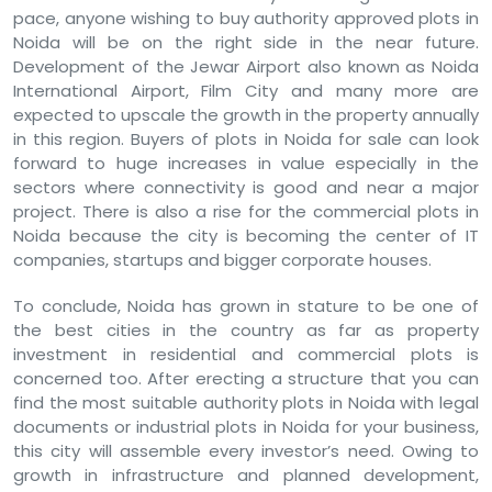
pace, anyone wishing to buy authority approved plots in
Noida will be on the right side in the near future.
Development of the Jewar Airport also known as Noida
International Airport, Film City and many more are
expected to upscale the growth in the property annually
in this region. Buyers of plots in Noida for sale can look
forward to huge increases in value especially in the
sectors where connectivity is good and near a major
project. There is also a rise for the commercial plots in
Noida because the city is becoming the center of IT
companies, startups and bigger corporate houses.
To conclude, Noida has grown in stature to be one of
the best cities in the country as far as property
investment in residential and commercial plots is
concerned too. After erecting a structure that you can
find the most suitable authority plots in Noida with legal
documents or industrial plots in Noida for your business,
this city will assemble every investor’s need. Owing to
growth in infrastructure and planned development,