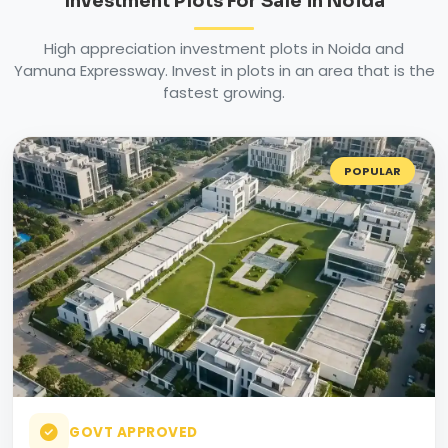
Investment Plots For Sale in Noida
High appreciation investment plots in Noida and
Yamuna Expressway. Invest in plots in an area that is the
fastest growing.
POPULAR
GOVT APPROVED