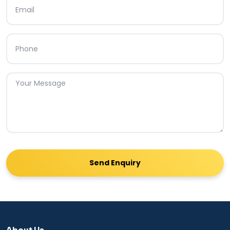
Send Enquiry