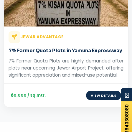
JEWAR ADVANTAGE
7% Farmer Quota Plots in Yamuna Expressway
7% Farmer Quota Plots are highly demanded after
plots near upcoming Jewar Airport Project, offering
significant appreciation and mixed-use potential.
₹60,000 / sq.mtr.
VIEW DETAILS
+919643308080