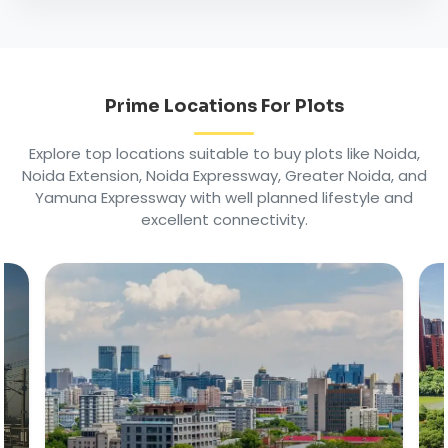
Prime Locations For Plots
Explore top locations suitable to buy plots like Noida,
Noida Extension, Noida Expressway, Greater Noida, and
Yamuna Expressway with well planned lifestyle and
excellent connectivity.