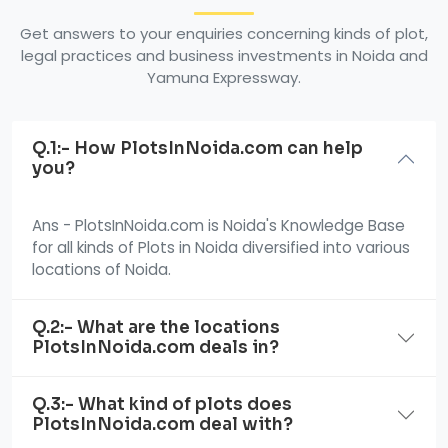
Get answers to your enquiries concerning kinds of plot,
legal practices and business investments in Noida and
Yamuna Expressway.
Q.1:- How PlotsInNoida.com can help
you?
Ans - PlotsInNoida.com is Noida's Knowledge Base
for all kinds of Plots in Noida diversified into various
locations of Noida.
Q.2:- What are the locations
PlotsInNoida.com deals in?
Q.3:- What kind of plots does
PlotsInNoida.com deal with?