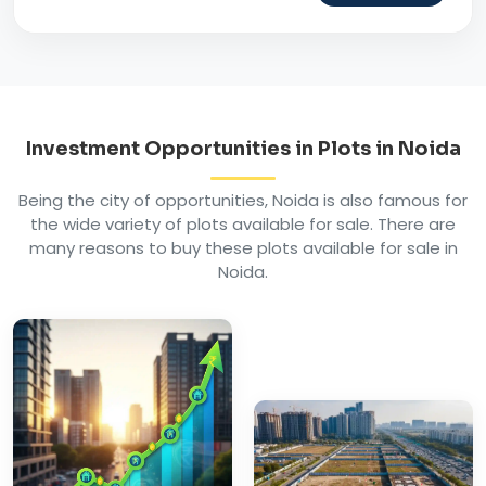
Investment Opportunities in Plots in Noida
Being the city of opportunities, Noida is also famous for
the wide variety of plots available for sale. There are
many reasons to buy these plots available for sale in
Noida.