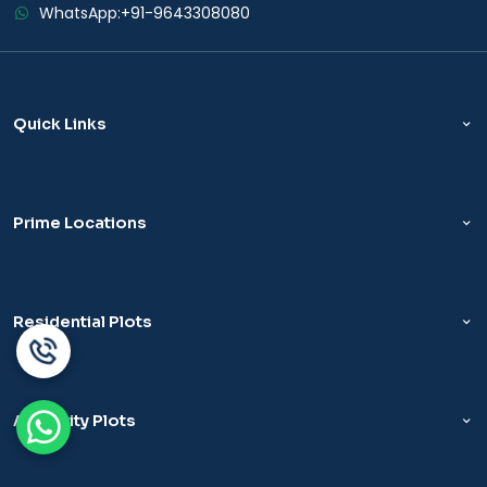
WhatsApp:
+91-9643308080
Quick Links
Prime Locations
Residential Plots
Authority Plots