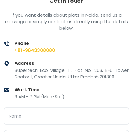
Get in Touch
If you want details about plots in Noida, send us a
message or simply contact us directly using the details
below.
Phone
+91-9643308080
Address
Supertech Eco Village 1 , Flat No. 203, E-6 Tower,
Sector 1, Greater Noida, Uttar Pradesh 201306
Work Time
9 AM - 7 PM (Mon-Sat)