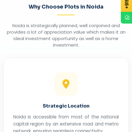
Why Choose Plots in Noida
Noida is strategically planned, well conjoined and
provides a lot of appreciation value which makes it an
ideal investment opportunity as well as a home
investment.
Strategic Location
Noida is accessible from most of the national
capital region by an extensive road and metro
network, ensuring seamless connectivity.