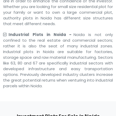
are in order to enhance the confidence of the investor.
Whether you are looking for small size residential plot for
your family or want to own a large commercial plot,
authority plots in Noida has different size structures
that meet different needs.
Industrial Plots in Noida -
Noida is not only
confined to the real estate and commercial sectors;
rather it is also the seat of many industrial zones.
Industrial plots in Noida are suitable for factories,
storage space and raw material manufacturing. Sectors
like 63, 80 and 67 are specifically industrial sectors with
developed infrastructure and easy transportation
options. Previously developed industry clusters increase
the great potential returns when venturing into industrial
parcels within Noida.