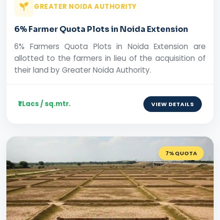
GREATER NOIDA AUTHORITY
6% Farmer Quota Plots in Noida Extension
6% Farmers Quota Plots in Noida Extension are
allotted to the farmers in lieu of the acquisition of
their land by Greater Noida Authority.
₹1 Lacs / sq.mtr.
VIEW DETAILS
7% QUOTA