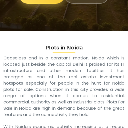
Plots in Noida
Ceaseless and in a constant motion, Noida which is
located just beside the capital Delhi is praised for its IT
infrastructure and other modern facilities. It has
emerged as one of the real estate investment
hotspots especially for people in the hunt for Noida
plots for sale. Construction in this city provides a wide
range of options when it comes to residential,
commercial, authority as well as industrial plots. Plots For
Sale in Noida are high in demand because of the great
features and the connectivity they hold.
With Noida's economic activity increasing at a record