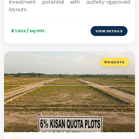
investment potential with authrity-approved
layouts.
₹2 Lacs / sq.mtr.
VIEW DETAILS
6% QUOTA