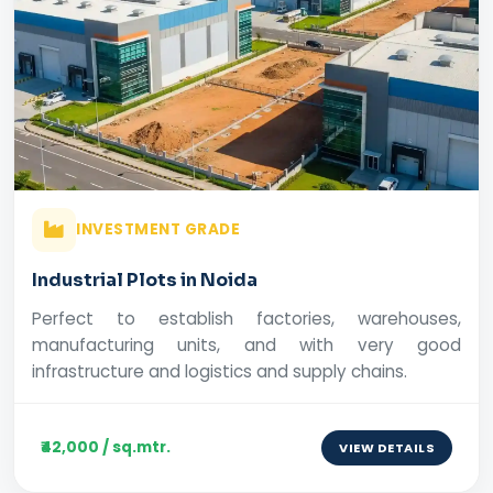
INVESTMENT GRADE
Industrial Plots in Noida
Perfect to establish factories, warehouses,
manufacturing units, and with very good
infrastructure and logistics and supply chains.
₹42,000 / sq.mtr.
VIEW DETAILS