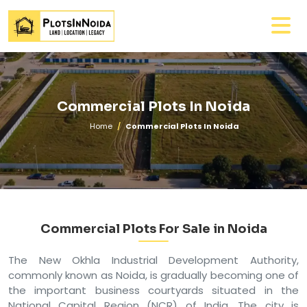
Commercial Plots In Noida
Home
Commercial Plots In Noida
Commercial Plots For Sale in Noida
The New Okhla Industrial Development Authority,
commonly known as Noida, is gradually becoming one of
the important business courtyards situated in the
National Capital Region (NCR) of India. The city is