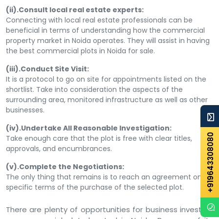
(ii).Consult local real estate experts:
Connecting with local real estate professionals can be
beneficial in terms of understanding how the commercial
property market in Noida operates. They will assist in having
the best commercial plots in Noida for sale.
(iii).Conduct Site Visit:
It is a protocol to go on site for appointments listed on the
shortlist. Take into consideration the aspects of the
surrounding area, monitored infrastructure as well as other
businesses.
(iv).Undertake All Reasonable Investigation:
+919643308080
Take enough care that the plot is free with clear titles,
approvals, and encumbrances.
(v).Complete the Negotiations:
The only thing that remains is to reach an agreement on
specific terms of the purchase of the selected plot.
There are plenty of opportunities for business investors