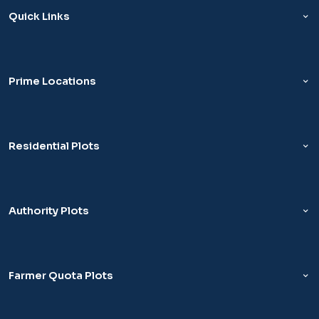
Quick Links
Prime Locations
Residential Plots
Authority Plots
Farmer Quota Plots