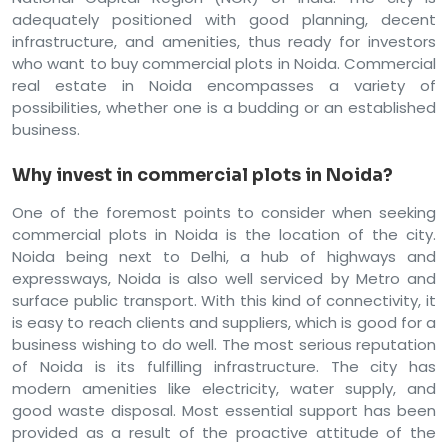
adequately positioned with good planning, decent
infrastructure, and amenities, thus ready for investors
who want to buy commercial plots in Noida. Commercial
real estate in Noida encompasses a variety of
possibilities, whether one is a budding or an established
business.
Why invest in commercial plots in Noida?
One of the foremost points to consider when seeking
commercial plots in Noida is the location of the city.
Noida being next to Delhi, a hub of highways and
expressways, Noida is also well serviced by Metro and
surface public transport. With this kind of connectivity, it
is easy to reach clients and suppliers, which is good for a
business wishing to do well. The most serious reputation
of Noida is its fulfilling infrastructure. The city has
modern amenities like electricity, water supply, and
good waste disposal. Most essential support has been
provided as a result of the proactive attitude of the