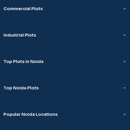
Commercial Plots
Industrial Plots
Top Plots in Noida
Top Noida Plots
Popular Noida Locations