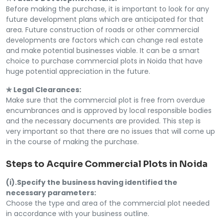
Before making the purchase, it is important to look for any
future development plans which are anticipated for that
area. Future construction of roads or other commercial
developments are factors which can change real estate
and make potential businesses viable. It can be a smart
choice to purchase commercial plots in Noida that have
huge potential appreciation in the future.
✯ Legal Clearances:
Make sure that the commercial plot is free from overdue
encumbrances and is approved by local responsible bodies
and the necessary documents are provided. This step is
very important so that there are no issues that will come up
in the course of making the purchase.
Steps to Acquire Commercial Plots in Noida
(i).Specify the business having identified the
necessary parameters:
Choose the type and area of the commercial plot needed
in accordance with your business outline.