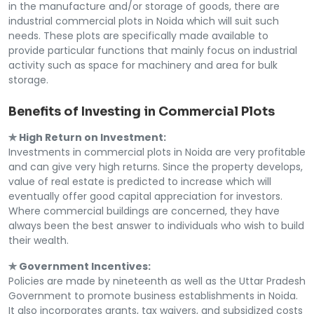
in the manufacture and/or storage of goods, there are
industrial commercial plots in Noida which will suit such
needs. These plots are specifically made available to
provide particular functions that mainly focus on industrial
activity such as space for machinery and area for bulk
storage.
Benefits of Investing in Commercial Plots
✯ High Return on Investment:
Investments in commercial plots in Noida are very profitable
and can give very high returns. Since the property develops,
value of real estate is predicted to increase which will
eventually offer good capital appreciation for investors.
Where commercial buildings are concerned, they have
always been the best answer to individuals who wish to build
their wealth.
✯ Government Incentives:
Policies are made by nineteenth as well as the Uttar Pradesh
Government to promote business establishments in Noida.
It also incorporates grants, tax waivers, and subsidized costs