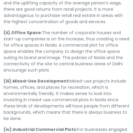
and the uplifting capacity of the average person’s wage,
there are good returns from retail projects. It is more
advantageous to purchase retail real estate in areas with
the highest concentration of goods and services.
(ii).Office Space:
The number of corporate houses and
start-up companies is on the increase, thus creating a need
for office spaces in Noida. A commercial plot for office
space enables the company to design the office space
suiting its brand and image. The policies of Noida and the
connectivity of the site to central business areas of Delhi
encourage such plots.
(iii).Mixed-Use Development:
Mixed-use projects include
homes, offices, and places for recreation, which is
environmentally friendly. It makes sense to look into
investing in mixed-use commercial plots in Noida since
these kinds of developments will have people from different
backgrounds, which means that there is always business to
be done.
(iv).Industrial Commercial Plots:
For businesses engaged