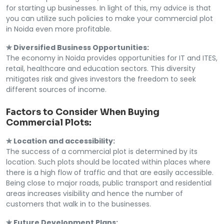
for starting up businesses. In light of this, my advice is that
you can utilize such policies to make your commercial plot
in Noida even more profitable.
✯ Diversified Business Opportunities:
The economy in Noida provides opportunities for IT and ITES,
retail, healthcare and education sectors. This diversity
mitigates risk and gives investors the freedom to seek
different sources of income.
Factors to Consider When Buying
Commercial Plots:
✯ Location and accessibility:
The success of a commercial plot is determined by its
location. Such plots should be located within places where
there is a high flow of traffic and that are easily accessible.
Being close to major roads, public transport and residential
areas increases visibility and hence the number of
customers that walk in to the businesses.
✯ Future Development Plans: