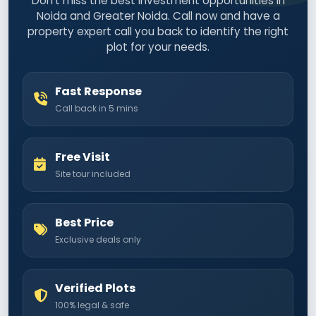
Don't miss the best investment opportunities in
Noida and Greater Noida. Call now and have a
property expert call you back to identify the right
plot for your needs.
Fast Response
Call back in 5 mins
Free Visit
Site tour included
Best Price
Exclusive deals only
Verified Plots
100% legal & safe