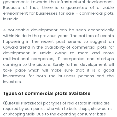
governments towards the infrastructural development.
Because of that, there is a guarantee of a viable
environment for businesses for sale – commercial plots
in Noida.
A noticeable development can be seen economically
within Noida in the previous years. The pattern of events
happening in the recent past seems to suggest an
upward trend in the availability of commercial plots for
development in Noida owing to more and more
multinational companies, IT companies and startups
coming into the picture. Surely further development will
take place which will make sure that it is a good
investment for both the business persons and the
investors.
Types of commercial plots available
(i).Retail Plots:
Retail plot types of real estate in Noida are
required by companies who wish to build shops, showrooms
or Shopping Malls. Due to the expanding consumer base