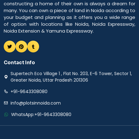
constructing a home of their own is always a dream for
many. You can own a piece of land in Noida according to
your budget and planning as it offers you a wide range
of option with locations like Noida, Noida Expressway,
Noida Extension & Yamuna Expressway.
Contact Info
Supertech Eco Village 1 , Flat No. 203, E-6 Tower, Sector 1,
Greater Noida, Uttar Pradesh 201306
+91-9643308080
info@plotsinnoida.com
WhatsApp:
+91-9643308080