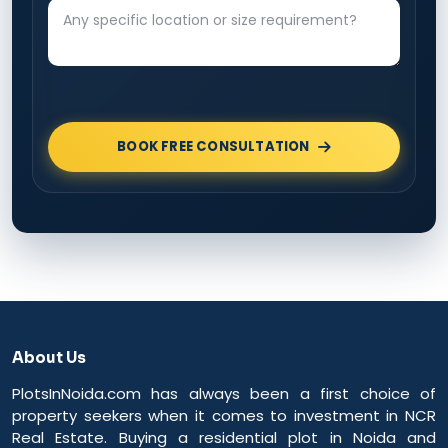
BOOK FREE CONSULTATION
About Us
PlotsInNoida.com has always been a first choice of
property seekers when it comes to investment in NCR
Real Estate. Buying a residential plot in Noida and