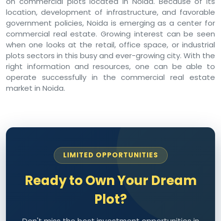
on commercial plots located in Noida. Because of its
location, development of infrastructure, and favorable
government policies, Noida is emerging as a center for
commercial real estate. Growing interest can be seen
when one looks at the retail, office space, or industrial
plots sectors in this busy and ever-growing city. With the
right information and resources, one can be able to
operate successfully in the commercial real estate
market in Noida.
LIMITED OPPORTUNITIES
Ready to Own Your Dream
Plot?