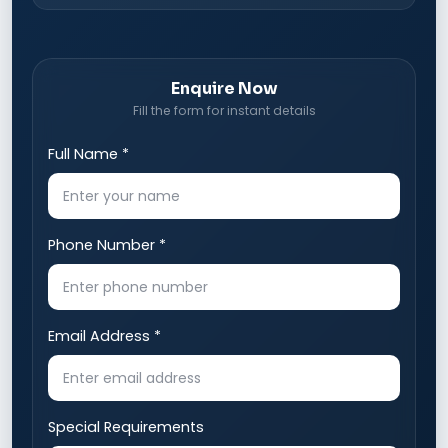
Enquire Now
Fill the form for instant details
Full Name *
Phone Number *
Email Address *
Special Requirements