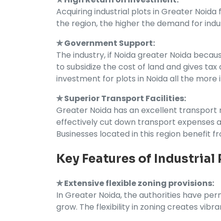
Acquiring industrial plots in Greater Noid
the region, the higher the demand for indu
✯ Government Support:
The industry, if Noida greater Noida becau
to subsidize the cost of land and gives t
investment for plots in Noida all the more
✯ Superior Transport Facilities:
Greater Noida has an excellent transport ne
effectively cut down transport expenses an
Businesses located in this region benefit 
Key Features of Industrial
✯ Extensive flexible zoning provisions:
In Greater Noida, the authorities have perm
grow. The flexibility in zoning creates vibra