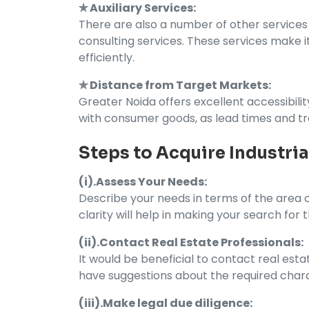
✯ Auxiliary Services:
There are also a number of other services a
consulting services. These services make i
efficiently.
✯ Distance from Target Markets:
Greater Noida offers excellent accessibilit
with consumer goods, as lead times and t
Steps to Acquire Industria
(i).Assess Your Needs:
Describe your needs in terms of the area of
clarity will help in making your search for t
(ii).Contact Real Estate Professionals:
It would be beneficial to contact real esta
have suggestions about the required charac
(iii).Make legal due diligence: