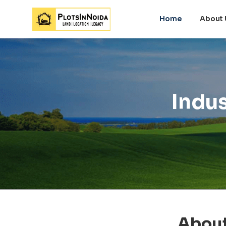
Home
About 
Indus
About