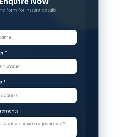
Enquire Now
 the form for instant details
r *
s *
irements