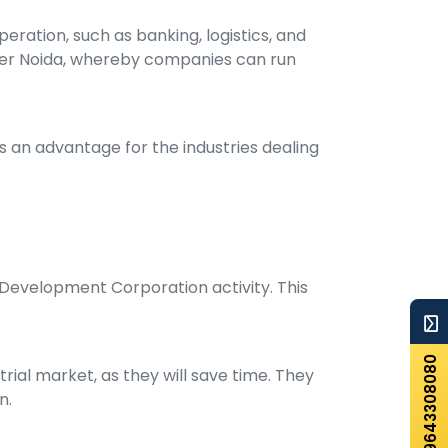
eration, such as banking, logistics, and
eater Noida, whereby companies can run
is an advantage for the industries dealing
l Development Corporation activity. This
+919643308080
rial market, as they will save time. They
n.