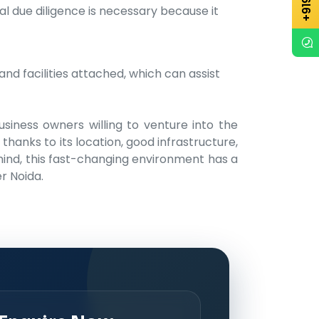
l due diligence is necessary because it
nd facilities attached, which can assist
usiness owners willing to venture into the
thanks to its location, good infrastructure,
 mind, this fast-changing environment has a
r Noida.