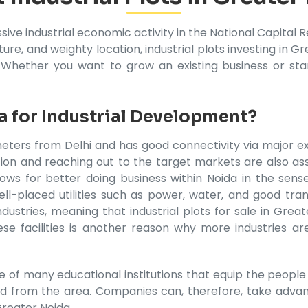
sive industrial economic activity in the National Capit
re, and weighty location, industrial plots investing in Gr
 Whether you want to grow an existing business or sta
 for Industrial Development?
eters from Delhi and has good connectivity via major exp
tation and reaching out to the target markets are also 
ows for better doing business within Noida in the sense
ll-placed utilities such as power, water, and good tran
ustries, meaning that industrial plots for sale in Greate
e facilities is another reason why more industries are
of many educational institutions that equip the people wi
d from the area. Companies can, therefore, take advan
Greater Noida.