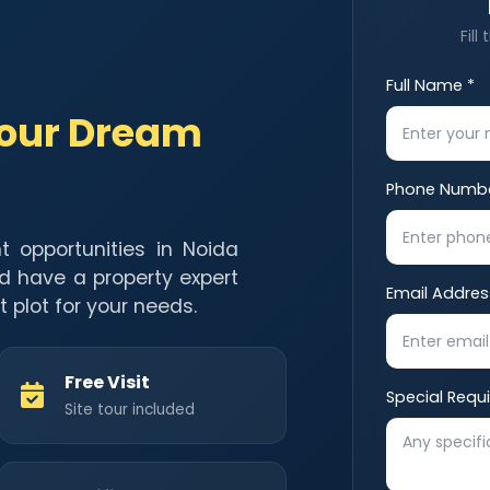
Fill
Full Name *
Your Dream
Phone Numbe
t opportunities in Noida
d have a property expert
Email Addres
t plot for your needs.
Free Visit
Special Requ
Site tour included