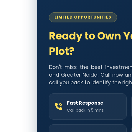
LIMITED OPPORTUNITIES
Ready to Own 
Plot?
Don't miss the best investmen
and Greater Noida. Call now an
call you back to identify the righ
Fast Response
Call back in 5 mins