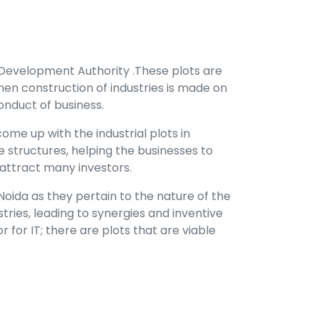
 Development Authority .These plots are
en construction of industries is made on
onduct of business.
me up with the industrial plots in
 structures, helping the businesses to
n attract many investors.
ida as they pertain to the nature of the
tries, leading to synergies and inventive
r for IT; there are plots that are viable