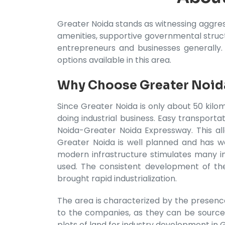
Greater Noida stands as witnessing aggres
amenities, supportive governmental structu
entrepreneurs and businesses generally.
options available in this area.
Why Choose Greater Noida
Since Greater Noida is only about 50 kilom
doing industrial business. Easy transpor
Noida-Greater Noida Expressway. This all
Greater Noida is well planned and has we
modern infrastructure stimulates many ind
used. The consistent development of thes
brought rapid industrialization.
The area is characterized by the presence 
to the companies, as they can be source
plots of land for industry development in 