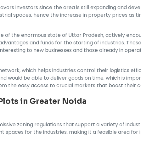
a favors investors since the area is still expanding and 
strial spaces, hence the increase in property prices as t
se of the enormous state of Uttar Pradesh, actively enco
ax advantages and funds for the starting of industries. T
 interesting to new businesses and those already in operat
twork, which helps industries control their logistics effi
d would be able to deliver goods on time, which is impor
from the easy access to crucial markets that boost their 
 Plots in Greater Noida
issive zoning regulations that support a variety of indust
nt spaces for the industries, making it a feasible area for 