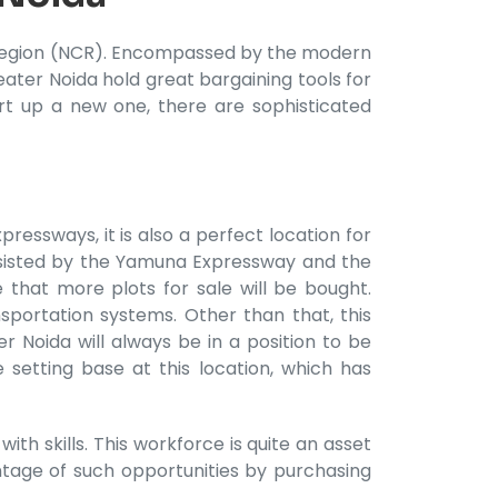
al Region (NCR). Encompassed by the modern
eater Noida hold great bargaining tools for
rt up a new one, there are sophisticated
ressways, it is also a perfect location for
assisted by the Yamuna Expressway and the
 that more plots for sale will be bought.
sportation systems. Other than that, this
r Noida will always be in a position to be
 setting base at this location, which has
th skills. This workforce is quite an asset
tage of such opportunities by purchasing