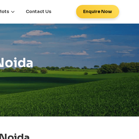
lots
Contact Us
Enquire Now
 Noida
 Noida