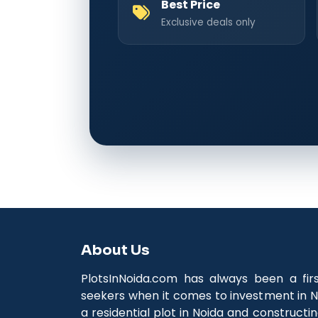
Best Price
Exclusive deals only
About Us
PlotsInNoida.com has always been a fir
seekers when it comes to investment in N
a residential plot in Noida and construct