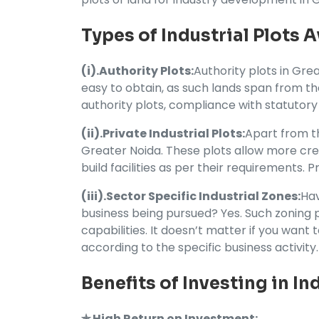
Types of Industrial Plots A
(i).Authority Plots:
Authority plots in Gre
easy to obtain, as such lands span from t
authority plots, compliance with statutory
(ii).Private Industrial Plots:
Apart from th
Greater Noida. These plots allow more crea
build facilities as per their requirements. 
(iii).Sector Specific Industrial Zones:
Hav
business being pursued? Yes. Such zoning pr
capabilities. It doesn’t matter if you want 
according to the specific business activity.
Benefits of Investing in In
✯ High Return on Investment: