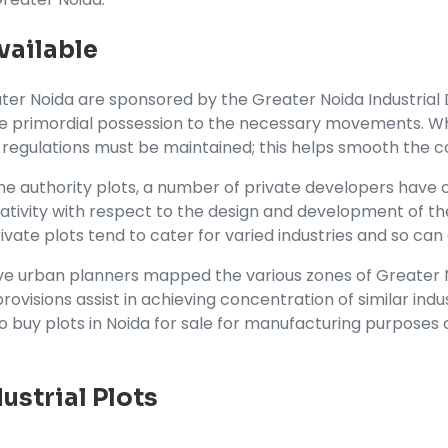
vailable
ater Noida are sponsored by the Greater Noida Industrial
he primordial possession to the necessary movements. Wh
 regulations must be maintained; this helps smooth the c
e authority plots, a number of private developers have co
tivity with respect to the design and development of the
Private plots tend to cater for varied industries and so ca
e urban planners mapped the various zones of Greater No
ovisions assist in achieving concentration of similar indus
to buy plots in Noida for sale for manufacturing purposes o
dustrial Plots