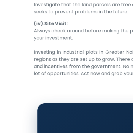
Investigate that the land parcels are free
seeks to prevent problems in the future.
(iv).Site Visit:
Always check around before making the purc
your investment.
Investing in industrial plots in Greater 
regions as they are set up to grow. There a
and incentives from the government. No mat
lot of opportunities. Act now and grab you