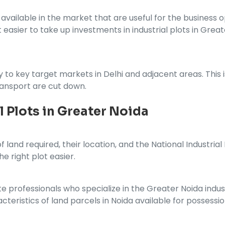
vailable in the market that are useful for the business op
t easier to take up investments in industrial plots in Gr
y to key target markets in Delhi and adjacent areas. This 
ransport are cut down.
l Plots in Greater Noida
 land required, their location, and the National Industria
he right plot easier.
te professionals who specialize in the Greater Noida indust
teristics of land parcels in Noida available for possessio