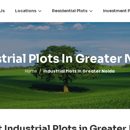
Us
Locations
Residential Plots
Investment P
trial Plots In Greater
Home
Industrial Plots In Greater Noida
 Industrial Plots in Greater