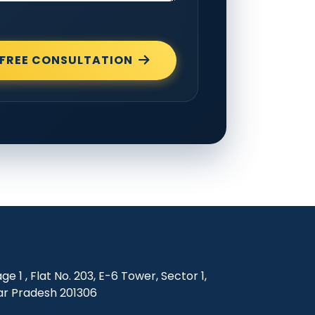
FREE CONSULTATION
e 1 , Flat No. 203, E-6 Tower, Sector 1,
ar Pradesh 201306