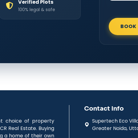
Verified Plots
100% legal & safe
BOOK 
Contact Info
st choice of property
Supertech Eco Villag
CR Real Estate. Buying
Greater Noida, Utt
ing a home of their own