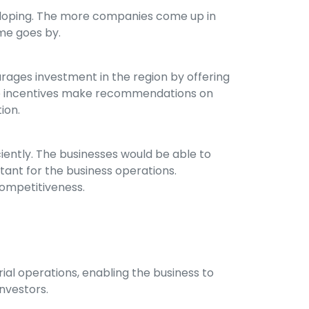
developing. The more companies come up in
ime goes by.
urages investment in the region by offering
hese incentives make recommendations on
ion.
ciently. The businesses would be able to
tant for the business operations.
competitiveness.
rial operations, enabling the business to
investors.