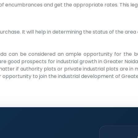
 of encumbrances and get the appropriate rates. This lega
hase. It will help in determining the status of the area a
Noida can be considered an ample opportunity for the b
re good prospects for industrial growth in Greater Noida 
ter if authority plots or private industrial plots are in
r opportunity to join the industrial development of Greate