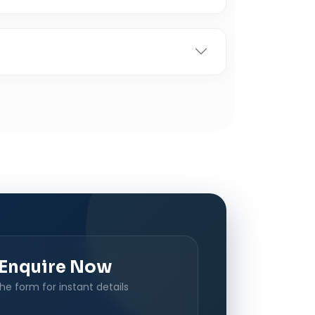
Enquire Now
 the form for instant details