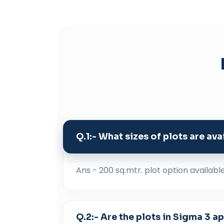
Q.1:- What sizes of plots are av
Ans - 200 sq.mtr. plot option availabl
Q.2:- Are the plots in Sigma 3 