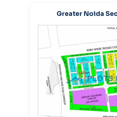
Greater Noida Sec