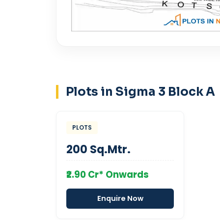
Plots in Sigma 3 Block A
PLOTS
200 Sq.Mtr.
₹2.90 Cr* Onwards
Enquire Now