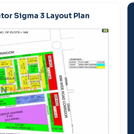
tor Sigma 3 Layout Plan