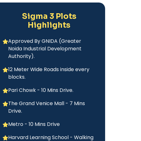
Sigma 3 Plots
Highlights
Approved By GNIDA (Greater
Noida Industrial Development
Authority).
12 Meter Wide Roads inside every
blocks.
Pari Chowk - 10 Mins Drive.
The Grand Venice Mall - 7 Mins
Drive.
Metro - 10 Mins Drive
Harvard Learning School - Walking