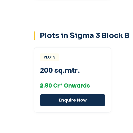
Plots in Sigma 3 Block B
PLOTS
200 sq.mtr.
₹2.90 Cr* Onwards
Enquire Now