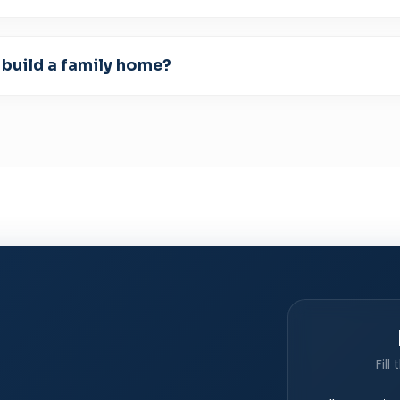
 build a family home?
Fill