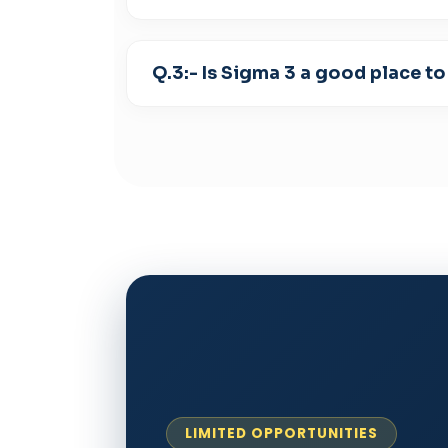
Q.3:- Is Sigma 3 a good place to
LIMITED OPPORTUNITIES