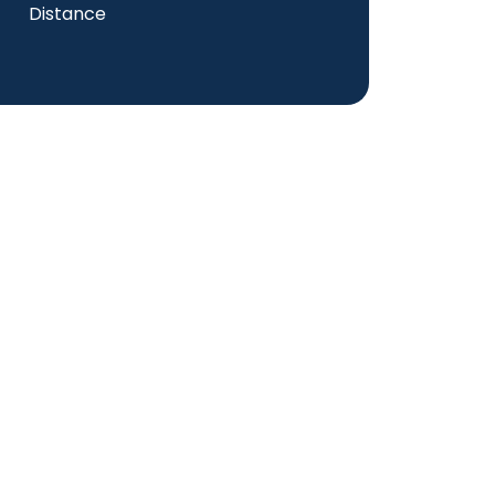
Distance