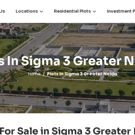
Us
Locations
Residential Plots
Investment P
s In Sigma 3 Greater 
Home
Plots In Sigma 3 Greater Noida
 For Sale in Sigma 3 Greater