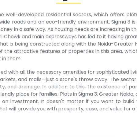
e well-developed residential sectors, which offers plo
th wide roads and an eco-friendly environment, Sigma 3 is
ney in a safe way. As housing needs are increasing in the
ri Chowk and main expressways has led to it having great
t is being constructed along with the Noida-Greater N
of the attractive features of properties in this area, wh
 in them.
ed with all the necessary amenities for sophisticated livi
 markets, and malls—just a stone's throw away. The sector
icity, and drainage. In addition to this, the existence 
iendly place for families. Plots in Sigma 3, Greater Noida, 
s on investment. It doesn't matter if you want to buil
at will provide you with prosperity, ease, and value for a