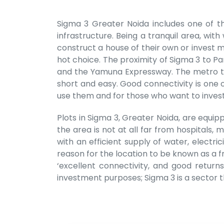
Sigma 3 Greater Noida includes one of th
infrastructure. Being a tranquil area, wi
construct a house of their own or invest mo
hot choice. The proximity of Sigma 3 to Pa
and the Yamuna Expressway. The metro tha
short and easy. Good connectivity is one 
use them and for those who want to invest
Plots in Sigma 3, Greater Noida, are equipp
the area is not at all far from hospitals,
with an efficient supply of water, electr
reason for the location to be known as a fr
‘excellent connectivity, and good return
investment purposes; Sigma 3 is a sector th