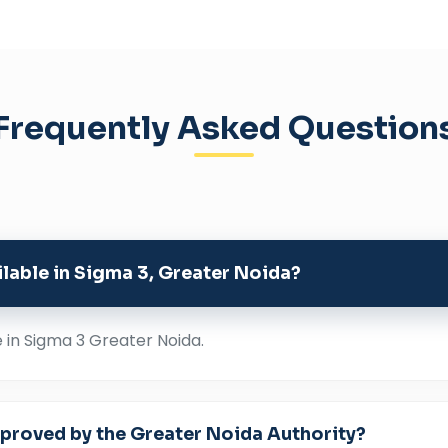
Frequently Asked Question
ailable in Sigma 3, Greater Noida?
e in Sigma 3 Greater Noida.
approved by the Greater Noida Authority?