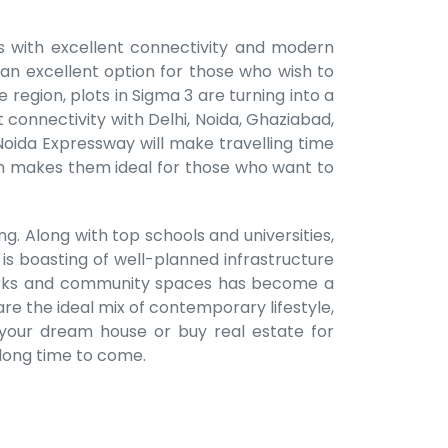
ts with excellent connectivity and modern
 an excellent option for those who wish to
 region, plots in Sigma 3 are turning into a
 connectivity with Delhi, Noida, Ghaziabad,
oida Expressway will make travelling time
ich makes them ideal for those who want to
ng. Along with top schools and universities,
 is boasting of well-planned infrastructure
of parks and community spaces has become a
are the ideal mix of contemporary lifestyle,
d your dream house or buy real estate for
 long time to come.