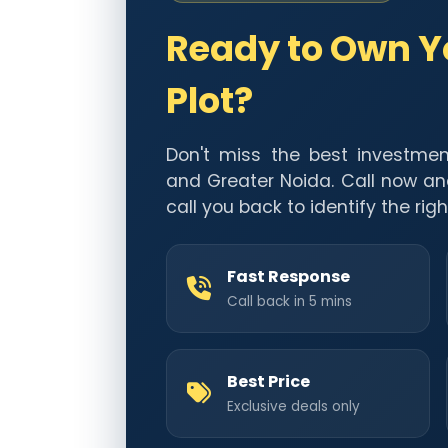
Ready to Own 
Plot?
Don't miss the best investmen
and Greater Noida. Call now an
call you back to identify the righ
Fast Response
Call back in 5 mins
Best Price
Exclusive deals only