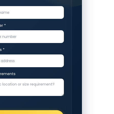
r *
s *
irements