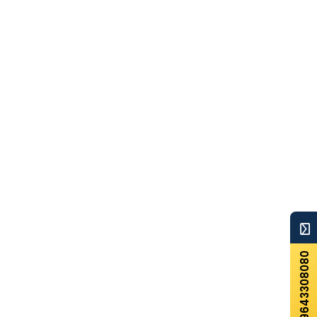
+919643308080