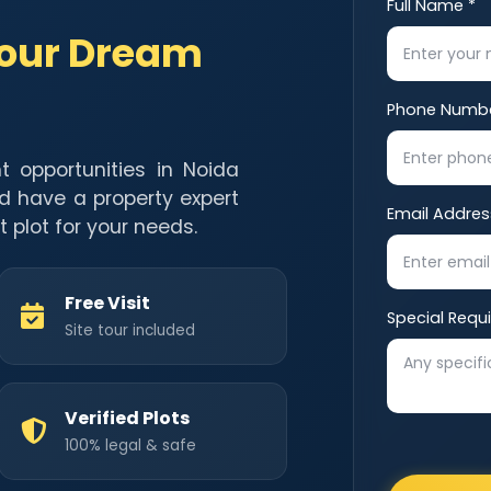
Full Name *
Your Dream
Phone Numbe
t opportunities in Noida
d have a property expert
Email Addres
t plot for your needs.
Free Visit
Special Requ
Site tour included
Verified Plots
100% legal & safe