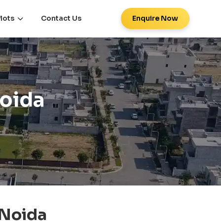
lots
Contact Us
Enquire Now
Noida
 Noida