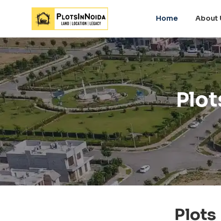
Home
About 
Plot
Plots