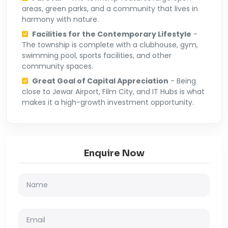
areas, green parks, and a community that lives in
harmony with nature.
Facilities for the Contemporary Lifestyle
-
The township is complete with a clubhouse, gym,
swimming pool, sports facilities, and other
community spaces.
Great Goal of Capital Appreciation
- Being
close to Jewar Airport, Film City, and IT Hubs is what
makes it a high-growth investment opportunity.
Enquire Now