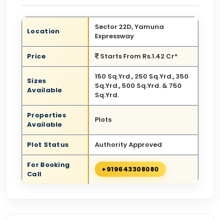
Sector 22D, Yamuna
Location
Expressway
Price
Starts From Rs.1.42 Cr*
150 Sq.Yrd., 250 Sq.Yrd., 350
Sizes
Sq.Yrd., 500 Sq.Yrd. & 750
Available
Sq.Yrd.
Properties
Plots
Available
Plot Status
Authority Approved
For Booking
+919643308080
Call