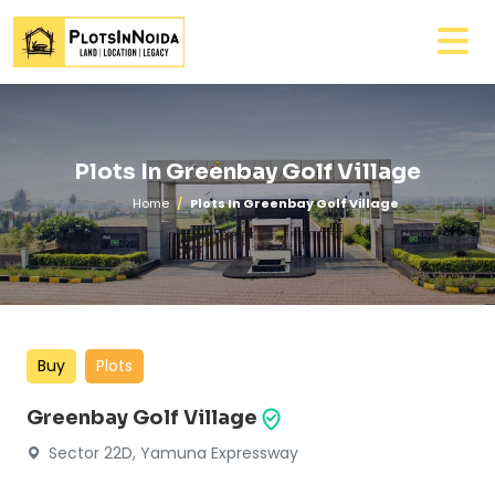
Plots In Greenbay Golf Village
Home
Plots In Greenbay Golf Village
Buy
Plots
Greenbay Golf Village
Sector 22D, Yamuna Expressway