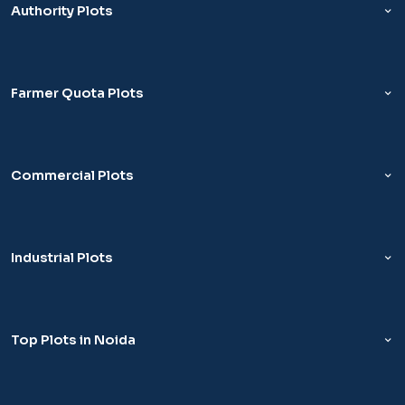
Authority Plots
Farmer Quota Plots
Commercial Plots
Industrial Plots
Top Plots in Noida