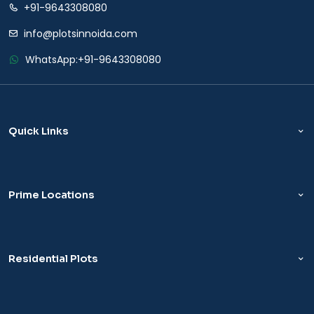
+91-9643308080
info@plotsinnoida.com
WhatsApp:
+91-9643308080
Quick Links
Prime Locations
Residential Plots