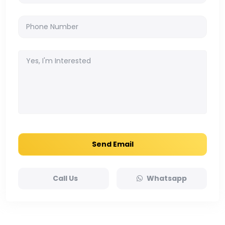
Send Email
Call Us
Whatsapp