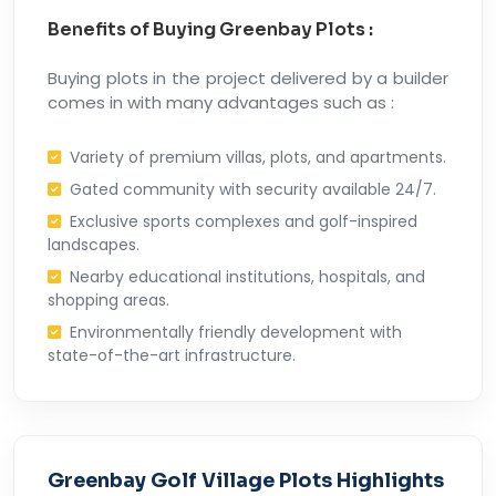
Benefits of Buying Greenbay Plots :
Buying plots in the project delivered by a builder
comes in with many advantages such as :
Variety of premium villas, plots, and apartments.
Gated community with security available 24/7.
Exclusive sports complexes and golf-inspired
landscapes.
Nearby educational institutions, hospitals, and
shopping areas.
Environmentally friendly development with
state-of-the-art infrastructure.
Greenbay Golf Village Plots Highlights