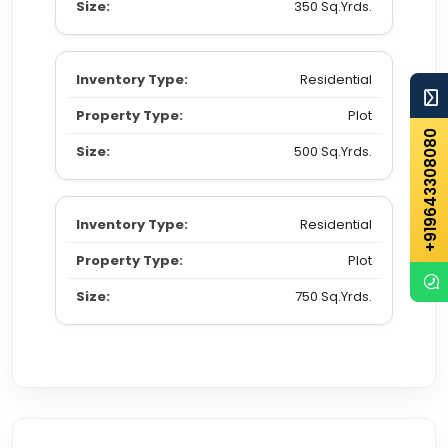
350 Sq.Yrds.
Residential
Plot
+919643308080
500 Sq.Yrds.
Residential
Plot
750 Sq.Yrds.