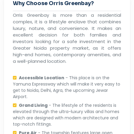
Why Choose Orris Greenbay?
Orris Greenbay is more than a residential
complex, it is a lifestyle enclave that combines
luxury, nature, and convenience. It makes an
excellent decision for both families and
investors looking for a safe investment in the
Greater Noida property market, as it offers
high-end homes, contemporary amenities, and
a well-planned location.
Accessible Location
- This place is on the
Yamuna Expressway which will make it very easy to
get to Noida, Delhi, Agra, the upcoming Jewar
Airport.
Grand Living
- The lifestyle of the residents is
elevated through the ultra-luxury villas and homes
which are designed with modern architecture and
top-notch fittings.
Pure Air
- The township features large open