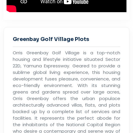
Greenbay Golf Village Plots
Orris Greenbay Golf Village is a top-notch
housing and lifestyle initiative situated Sector
22D, Yamuna Expressway. Geared to provide a
sublime global living experience, this housing
development fuses pleasure, convenience, and
eco-friendly environment. With its stunning
greens and gardens spread over large acres,
Orris Greenbay offers the urban populace
architecturally advanced villas, flats, and plots
backed up by a complete list of services and
facilities. It represents the perfect abode for
the inhabitants of the National Capital Region
who desire a contemporary and serene way of