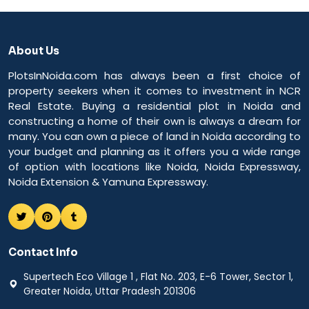
About Us
PlotsInNoida.com has always been a first choice of
property seekers when it comes to investment in NCR
Real Estate. Buying a residential plot in Noida and
constructing a home of their own is always a dream for
many. You can own a piece of land in Noida according to
your budget and planning as it offers you a wide range
of option with locations like Noida, Noida Expressway,
Noida Extension & Yamuna Expressway.
Contact Info
Supertech Eco Village 1 , Flat No. 203, E-6 Tower, Sector 1,
Greater Noida, Uttar Pradesh 201306