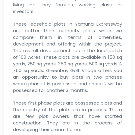
living, be they families, working class, or
investors.
These leasehold plots in Yamuna Expressway
are better than authority plots when we
compare them in terms of amenities,
development and offering within the project.
The overall development lies in the land patch
of 100 Acres. These plots are available in 150 sq
yards, 250 sq yards, 350 sq yards, 500 sq yards &
750 sq yards. Greenbay Golf Village offers you
an opportunity to buy plots in two phases
where phase 1 is possessed and phase 2 will be
possessed for another 3 months.
These first phase plots are possessed plots and
the registry of the plots are in process. There
are few plot owners that have started
construction. They are in the process of
developing their dream home.