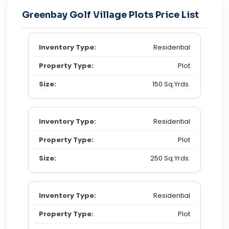
Greenbay Golf Village Plots Price List
Residential
Plot
150 Sq.Yrds.
Residential
Plot
250 Sq.Yrds.
Residential
Plot